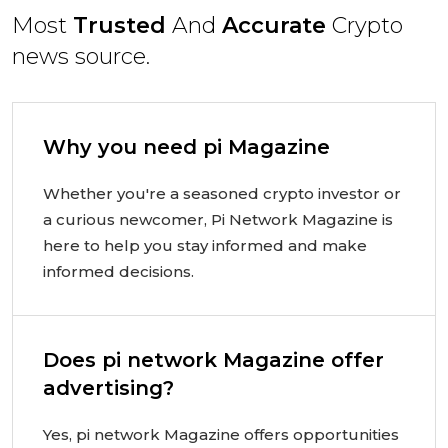
Most
Trusted
And
Accurate
Crypto
news source.
Why you need pi Magazine
Whether you're a seasoned crypto investor or
a curious newcomer, Pi Network Magazine is
here to help you stay informed and make
informed decisions.
Does pi network Magazine offer
advertising?
Yes, pi network Magazine offers opportunities