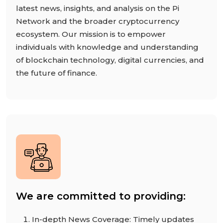
latest news, insights, and analysis on the Pi
Network and the broader cryptocurrency
ecosystem. Our mission is to empower
individuals with knowledge and understanding
of blockchain technology, digital currencies, and
the future of finance.
We are committed to providing:
In-depth News Coverage: Timely updates