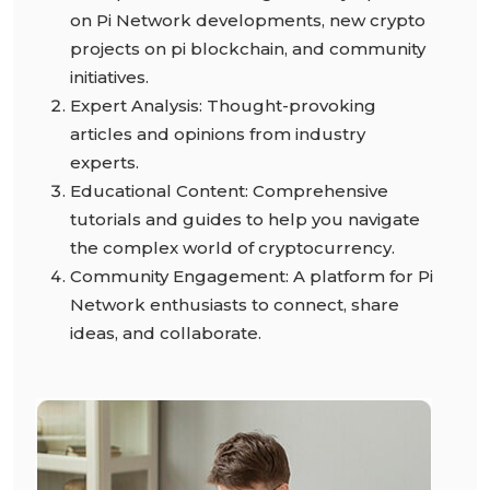
on Pi Network developments, new crypto
projects on pi blockchain, and community
initiatives.
Expert Analysis: Thought-provoking
articles and opinions from industry
experts.
Educational Content: Comprehensive
tutorials and guides to help you navigate
the complex world of cryptocurrency.
Community Engagement: A platform for Pi
Network enthusiasts to connect, share
ideas, and collaborate.