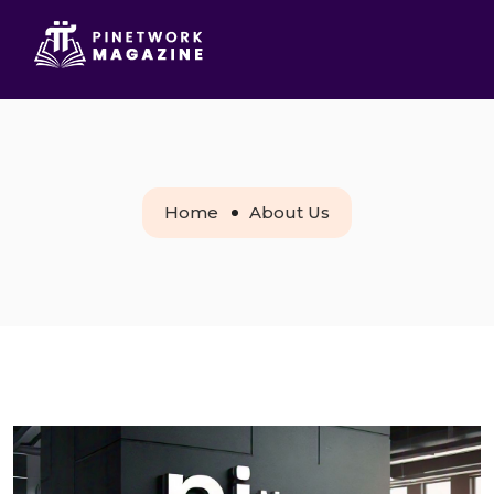
Home
About Us