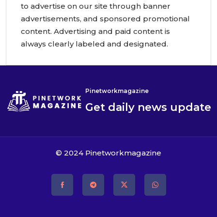
to advertise on our site through banner
advertisements, and sponsored promotional
content. Advertising and paid content is
always clearly labeled and designated.
Pinetworkmagazine
Get daily news update
© 2024
Pinetworkmagazine