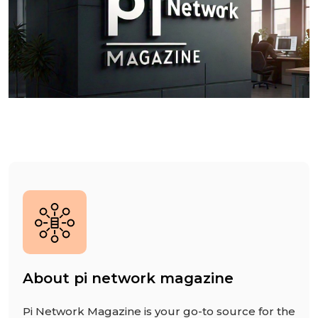
About pi network magazine
Pi Network Magazine is your go-to source for the