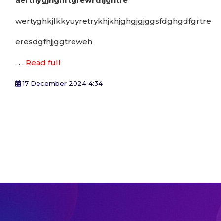
aerthygjhghftgrewrthjghtre
wertyghkjlkkyuyretrykhjkhjghgjgjggsfdghgdfgrtre
eresdgfhjjggtreweh
. . .
Read full
17 December 2024 4:34