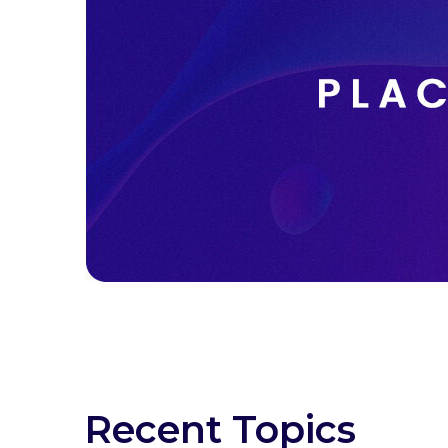
Recent Topics