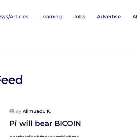
ws/Articles
Learning
Jobs
Advertise
A
Feed
By
Alimuadu K.
Pi will bear BICOIN