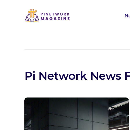
Ne
Pi Network News 