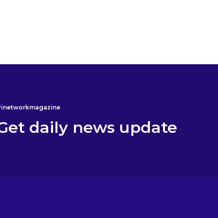
Alimuadu K.
Pi will bear BICOIN
17 December 2024 4:34
Pinetworkmagazine
Get daily news update