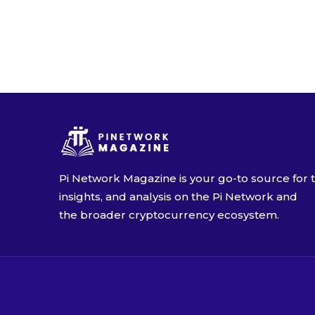
Alimuadu K.
Pi will bear BICOIN
17 December 2024 4:34
Pi Network Magazine is your go-to source for t
insights, and analysis on the Pi Network and
the broader cryptocurrency ecosystem.