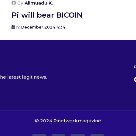
By
Alimuadu K.
Pi will bear BICOIN
17 December 2024 4:34
he latest legit news,
© 2024
Pinetworkmagazine