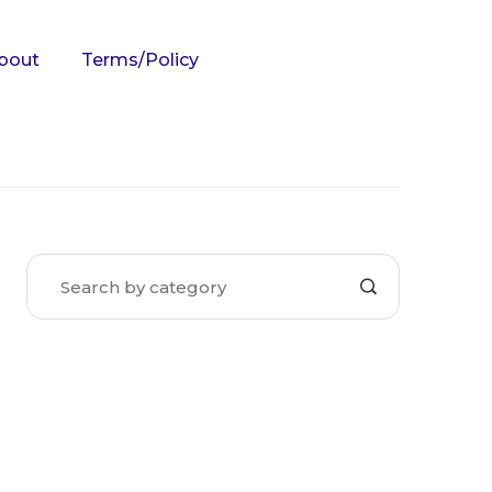
bout
Terms/Policy