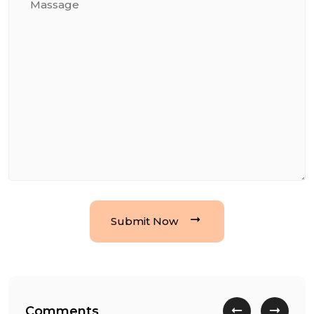
Submit Now
Comments