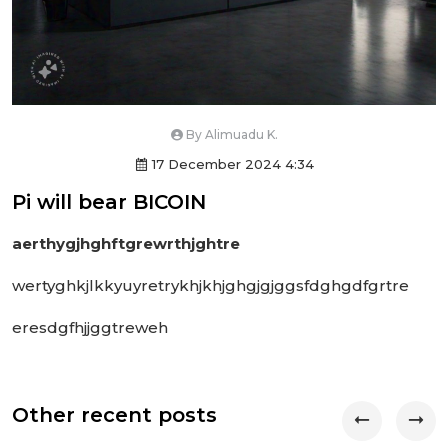
By
Alimuadu K.
17 December 2024 4:34
Pi will bear BICOIN
aerthygjhghftgrewrthjghtre
wertyghkjlkkyuyretrykhjkhjghgjgjggsfdghgdfgrtre
eresdgfhjjggtreweh
Other recent posts