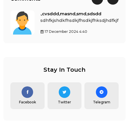
.,cvsddd,masnd,smd,sdsdd
dfkjfh
sdhfkjshdkfhsdkjfhsdkjfhksdjhdfkjfh
17 December 2024 4:40
Stay In Touch
Facebook
Twitter
Telegram