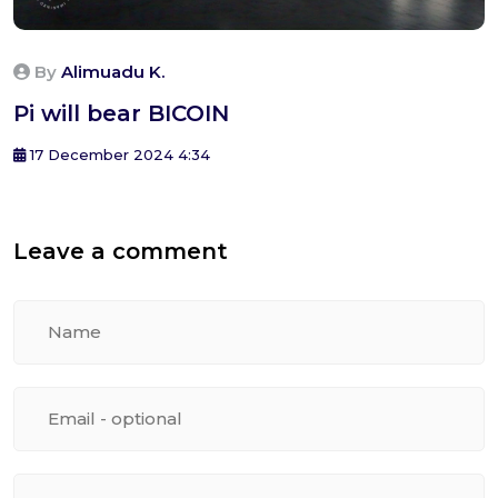
By
Alimuadu K.
Pi will bear BICOIN
17 December 2024 4:34
Leave a comment