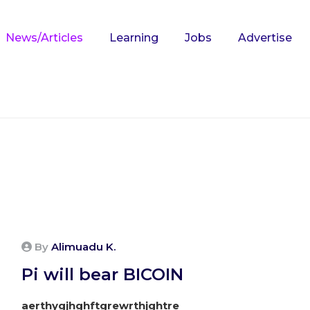
News/Articles
Learning
Jobs
Advertise
By
Alimuadu K.
Pi will bear BICOIN
aerthygjhghftgrewrthjghtre