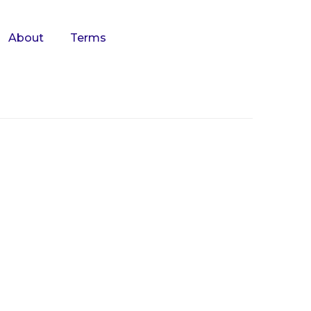
About
Terms