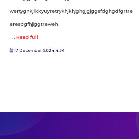
wertyghkjlkkyuyretrykhjkhjghgjgjggsfdghgdfgrtre
eresdgfhjjggtreweh
. . .
Read full
17 December 2024 4:34