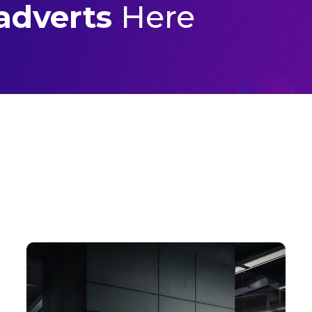
 adverts
Here