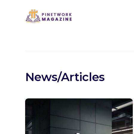
News/Articles