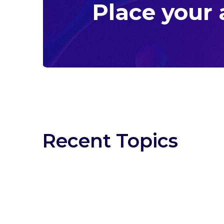
Place your
Recent Topics