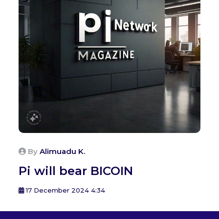
By
Alimuadu K.
Pi will bear BICOIN
17 December 2024 4:34